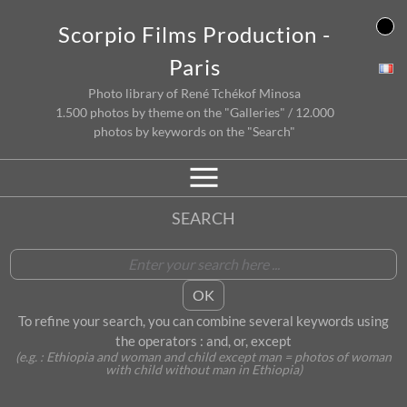
Skip
Scorpio Films Production -
to
content
Paris
Photo library of René Tchékof Minosa
1.500 photos by theme on the "Galleries" / 12.000
photos by keywords on the "Search"
SEARCH
To refine your search, you can combine several keywords using
the operators : and, or, except
(e.g. : Ethiopia and woman and child except man = photos of woman
with child without man in Ethiopia)