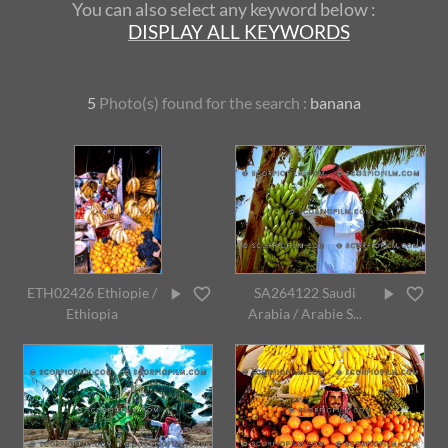
You can also select any keyword below :
DISPLAY ALL KEYWORDS
5
Photo(s) found for
the search :
banana
ETH02426 Ethiopie /
SA264122 Saudi
Ethiopia
Arabia / Arabie S...